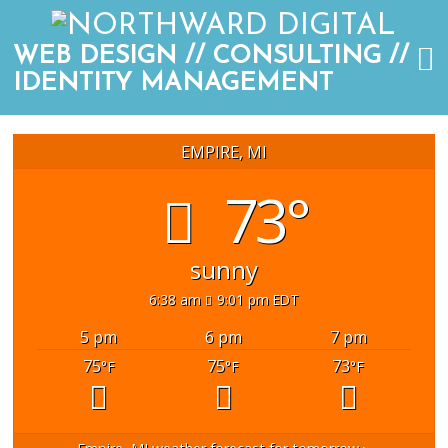
WEB DESIGN // CONSULTING //
IDENTITY MANAGEMENT
EMPIRE, MI
73°
sunny
6:38 am
9:01 pm EDT
5 pm
6 pm
7 pm
75
75
73
°F
°F
°F