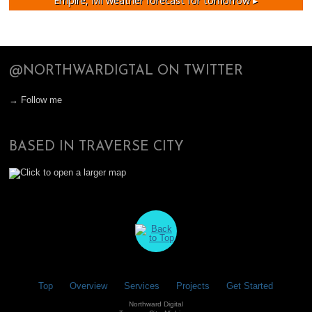
Empire, MI
weather forecast for tomorrow ▸
@NORTHWARDIGTAL ON TWITTER
→ Follow me
BASED IN TRAVERSE CITY
Top
Overview
Services
Projects
Get Started
Northward Digital