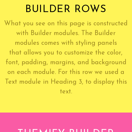
BUILDER ROWS
What you see on this page is constructed
with Builder modules. The Builder
modules comes with styling panels
that allows you to customize the color,
font, padding, margins, and background
on each module. For this row we used a
Text module in Heading 3, to display this
text.