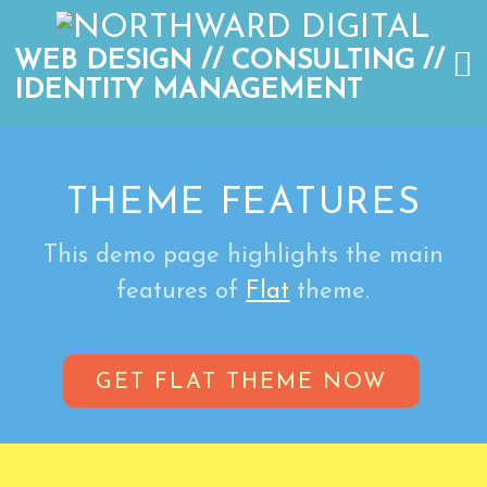
WEB DESIGN // CONSULTING //
IDENTITY MANAGEMENT
THEME FEATURES
This demo page highlights the main
features of
Flat
theme.
GET FLAT THEME NOW