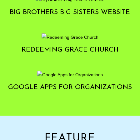
BIG BROTHERS BIG SISTERS WEBSITE
REDEEMING GRACE CHURCH
GOOGLE APPS FOR ORGANIZATIONS
FEATURE