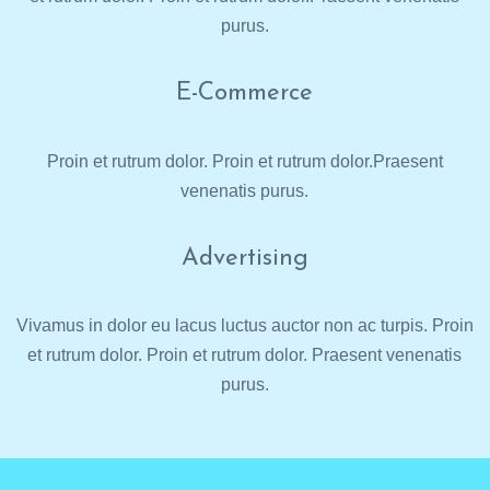
purus.
E-Commerce
Proin et rutrum dolor. Proin et rutrum dolor.Praesent
venenatis purus.
Advertising
Vivamus in dolor eu lacus luctus auctor non ac turpis. Proin
et rutrum dolor. Proin et rutrum dolor. Praesent venenatis
purus.