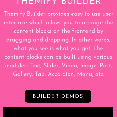
THEMIFY BUILDER
Themify Builder provides easy to use user
interface which allows you to arrange the
content blocks on the frontend by
dragging and dropping. In other words,
what you see is what you get. The
content blocks can be built using various
modules: Text, Slider, Video, Image, Post,
Gallery, Tab, Accordion, Menu, etc.
BUILDER DEMOS