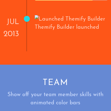
•
JUL
Themify Builder launched
2013
TEAM
Show off your team member skills with
animated color bars