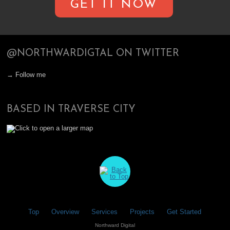
GET IT NOW
@NORTHWARDIGTAL ON TWITTER
→ Follow me
BASED IN TRAVERSE CITY
Top
Overview
Services
Projects
Get Started
Northward Digital