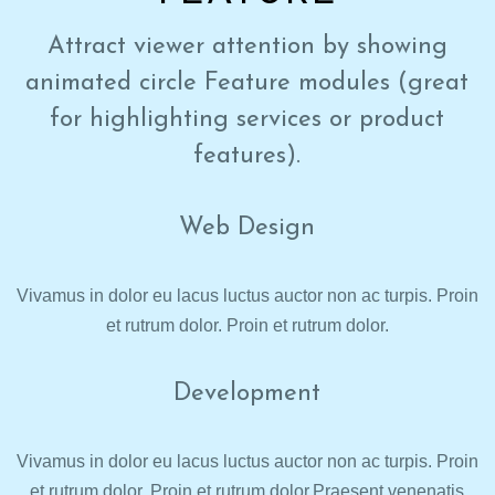
Attract viewer attention by showing
animated circle Feature modules (great
for highlighting services or product
features).
Web Design
Vivamus in dolor eu lacus luctus auctor non ac turpis. Proin
et rutrum dolor. Proin et rutrum dolor.
Development
Vivamus in dolor eu lacus luctus auctor non ac turpis. Proin
et rutrum dolor. Proin et rutrum dolor.Praesent venenatis