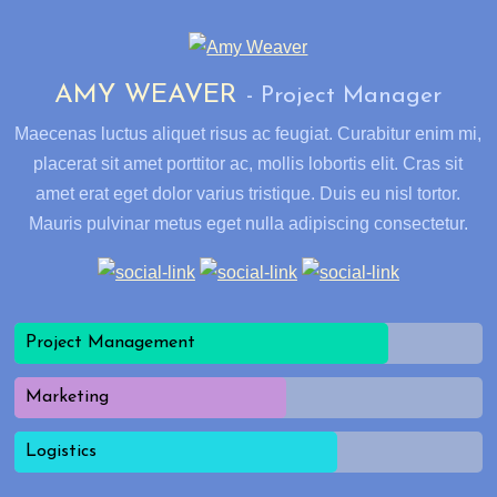
AMY WEAVER
Project Manager
Maecenas luctus aliquet risus ac feugiat. Curabitur enim mi,
placerat sit amet porttitor ac, mollis lobortis elit. Cras sit
amet erat eget dolor varius tristique. Duis eu nisl tortor.
Mauris pulvinar metus eget nulla adipiscing consectetur.
Project Management
Marketing
Logistics