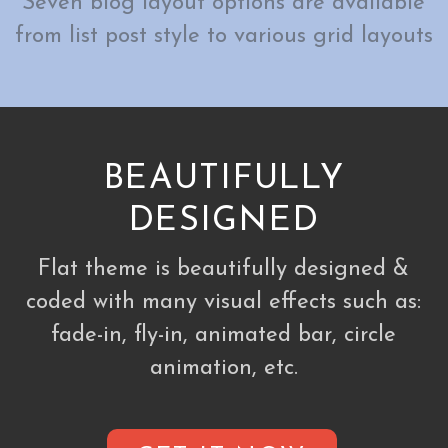
Seven blog layout options are available
from list post style to various grid layouts
BEAUTIFULLY
DESIGNED
Flat theme is beautifully designed &
coded with many visual effects such as:
fade-in, fly-in, animated bar, circle
animation, etc.