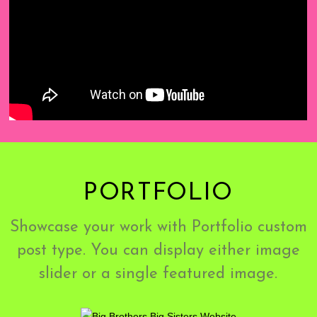
PORTFOLIO
Showcase your work with Portfolio custom
post type. You can display either image
slider or a single featured image.