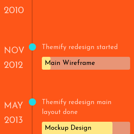
2010
•
Themify redesign started
NOV
Main Wireframe
2012
•
Themify redesign main
MAY
layout done
2013
Mockup Design