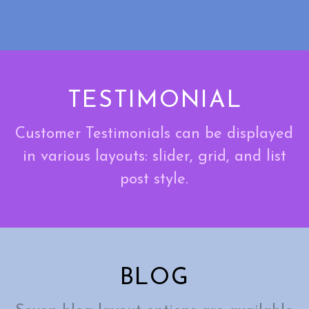
TESTIMONIAL
Customer Testimonials can be displayed
in various layouts: slider, grid, and list
post style.
BLOG