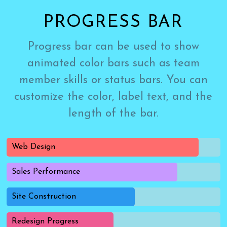
PROGRESS BAR
Progress bar can be used to show
animated color bars such as team
member skills or status bars. You can
customize the color, label text, and the
length of the bar.
Web Design
Sales Performance
Site Construction
Redesign Progress