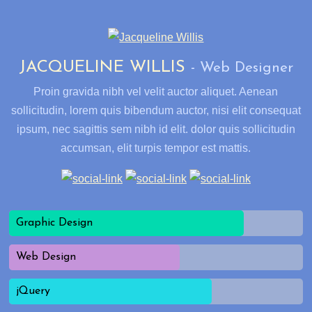
JACQUELINE WILLIS
Web Designer
Proin gravida nibh vel velit auctor aliquet. Aenean
sollicitudin, lorem quis bibendum auctor, nisi elit consequat
ipsum, nec sagittis sem nibh id elit. dolor quis sollicitudin
accumsan, elit turpis tempor est mattis.
Graphic Design
Web Design
jQuery