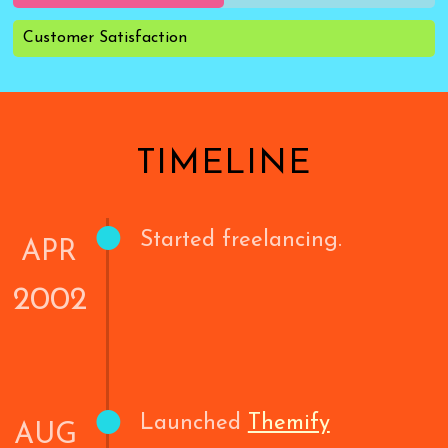
Customer Satisfaction
TIMELINE
•
Started freelancing.
APR
2002
•
Launched
Themify
AUG