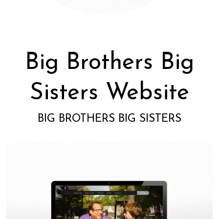
Big Brothers Big
Sisters Website
BIG BROTHERS BIG SISTERS