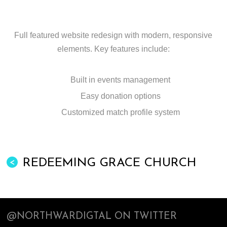
Full featured website redesign with modern, responsive
elements. Key features include:
Built in events management
Easy donation options
Customized match profile system
REDEEMING GRACE CHURCH
<
@NORTHWARDIGTAL ON TWITTER