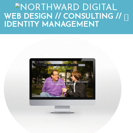
WEB DESIGN // CONSULTING //
IDENTITY MANAGEMENT