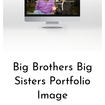
Big Brothers Big
Sisters Portfolio
Image