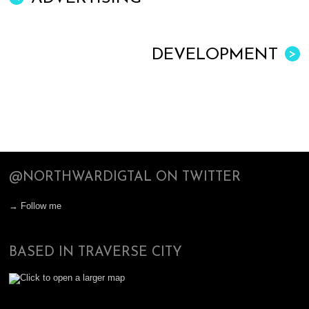
DEVELOPMENT
>
@NORTHWARDIGTAL ON TWITTER
→ Follow me
BASED IN TRAVERSE CITY