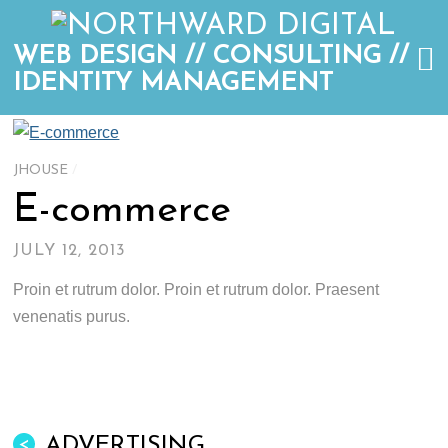
WEB DESIGN // CONSULTING //
IDENTITY MANAGEMENT
JHOUSE
/
E-commerce
JULY 12, 2013
Proin et rutrum dolor. Proin et rutrum dolor. Praesent
venenatis purus.
ADVERTISING
<