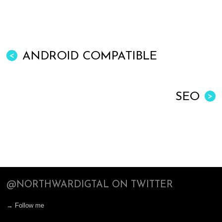
ANDROID COMPATIBLE
<
SEO
>
@NORTHWARDIGTAL ON TWITTER
→ Follow me