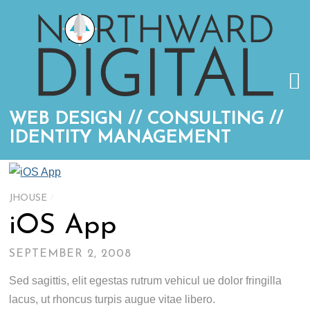
WEB DESIGN // CONSULTING //
IDENTITY MANAGEMENT
JHOUSE
/
iOS App
SEPTEMBER 2, 2008
Sed sagittis, elit egestas rutrum vehicul ue dolor fringilla
lacus, ut rhoncus turpis augue vitae libero.