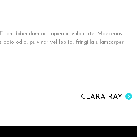
. Etiam bibendum ac sapien in vulputate. Maecenas
o odio, pulvinar vel leo id, fringilla ullamcorper
CLARA RAY
>