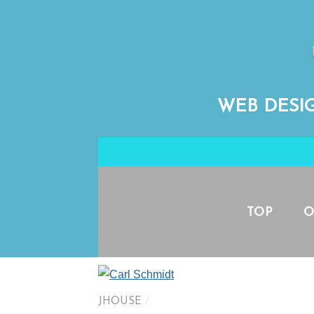
WEB DESI
TOP
O
JHOUSE
/