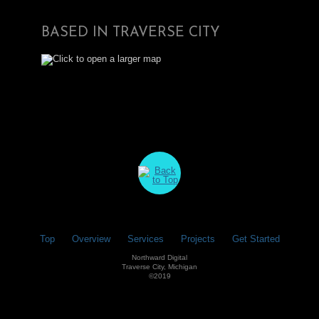
BASED IN TRAVERSE CITY
Top
Overview
Services
Projects
Get Started
Northward Digital
Traverse City, Michigan
©2019