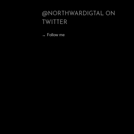
@NORTHWARDIGTAL ON
TWITTER
→ Follow me