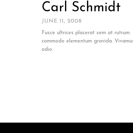
Carl Schmidt
JUNE 11, 2008
Fusce ultrices placerat sem at rutrum
commodo elementum gravida. Vivamus odi
odio.