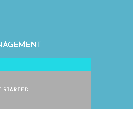
ANAGEMENT
T STARTED