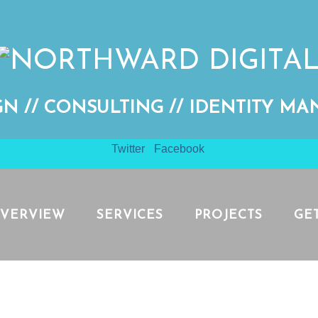
GN // CONSULTING // IDENTITY M
Twitter
Facebook
VERVIEW
SERVICES
PROJECTS
GE