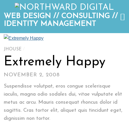
WEB DESIGN // CONSULTING //
IDENTITY MANAGEMENT
JHOUSE
/
Extremely Happy
NOVEMBER 2, 2008
Suspendisse volutpat, eros congue scelerisque
iaculis, magna odio sodales dui, vitae vulputate elit
metus ac arcu. Mauris consequat rhoncus dolor id
sagittis. Cras tortor elit, aliquet quis tincidunt eget,
dignissim non tortor.