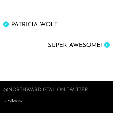
PATRICIA WOLF
<
SUPER AWESOME!
>
@NORTHWARDIGTAL ON TWITTER
→ Follow me