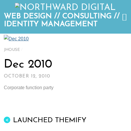
WEB DESIGN // CONSULTING //
IDENTITY MANAGEMENT
JHOUSE
/
Dec 2010
OCTOBER 12, 2010
Corporate function party
LAUNCHED THEMIFY
<