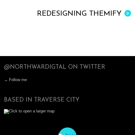
REDESIGNING THEMIFY
>
@NORTHWARDIGTAL ON TWITTER
→ Follow me
BASED IN TRAVERSE CITY