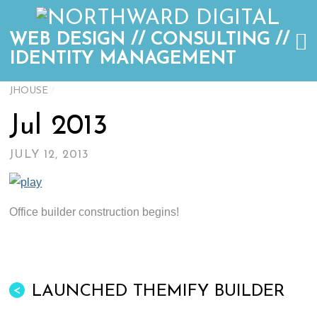
WEB DESIGN // CONSULTING //
IDENTITY MANAGEMENT
JHOUSE
/
Jul 2013
JULY 12, 2013
Office builder construction begins!
LAUNCHED THEMIFY BUILDER
<