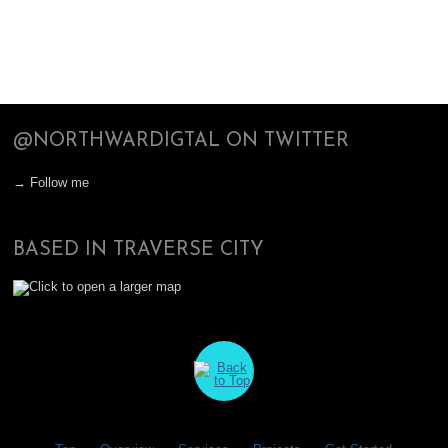
@NORTHWARDIGTAL ON TWITTER
→ Follow me
BASED IN TRAVERSE CITY